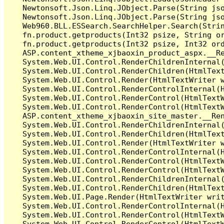
   Newtonsoft.Json.Linq.JObject.Parse(String jso
   Newtonsoft.Json.Linq.JObject.Parse(String jso
   Web960.BLL.ESSearch.SearchHelper.Search(Stri
   fn.product.getproducts(Int32 psize, String or
   fn.product.getproducts(Int32 psize, Int32 ord
   ASP.content_xtheme_xjbaoxin_product_aspx.__Re
   System.Web.UI.Control.RenderChildrenInternal(
   System.Web.UI.Control.RenderChildren(HtmlText
   System.Web.UI.Control.Render(HtmlTextWriter w
   System.Web.UI.Control.RenderControlInternal(H
   System.Web.UI.Control.RenderControl(HtmlTextW
   System.Web.UI.Control.RenderControl(HtmlTextW
   ASP.content_xtheme_xjbaoxin_site_master.__Ren
   System.Web.UI.Control.RenderChildrenInternal(
   System.Web.UI.Control.RenderChildren(HtmlText
   System.Web.UI.Control.Render(HtmlTextWriter w
   System.Web.UI.Control.RenderControlInternal(H
   System.Web.UI.Control.RenderControl(HtmlTextW
   System.Web.UI.Control.RenderControl(HtmlTextW
   System.Web.UI.Control.RenderChildrenInternal(
   System.Web.UI.Control.RenderChildren(HtmlText
   System.Web.UI.Page.Render(HtmlTextWriter writ
   System.Web.UI.Control.RenderControlInternal(H
   System.Web.UI.Control.RenderControl(HtmlTextW
   System.Web.UI.Control.RenderControl(HtmlTextW