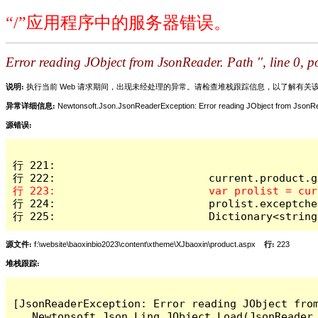
“/”应用程序中的服务器错误。
Error reading JObject from JsonReader. Path '', line 0, po
说明:
执行当前 Web 请求期间，出现未经处理的异常。请检查堆栈跟踪信息，以了解有
异常详细信息:
Newtonsoft.Json.JsonReaderException: Error reading JObject from JsonReader
源错误:
行 221:

行 224:                        prolist.exceptche
行 225:                        Dictionary<string
源文件:
f:\website\baoxinbio2023\content\xtheme\XJbaoxin\product.aspx
行:
223
堆栈跟踪:
[JsonReaderException: Error reading JObject from
   Newtonsoft.Json.Linq.JObject.Load(JsonReader 