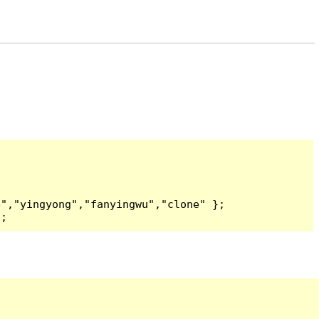
","yingyong","fanyingwu","clone" };

);