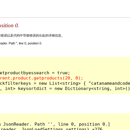
sition 0.
关该错误以及代码中导致错误的出处的详细信息。
. Path '', line 0, position 0.
ckfilterkeys = new List<string> { "catanameandcode
, int> keysortdict = new Dictionary<string, int>(
 JsonReader. Path '', line 0, position 0.]

reader, JsonLoadSettings settings) +276
