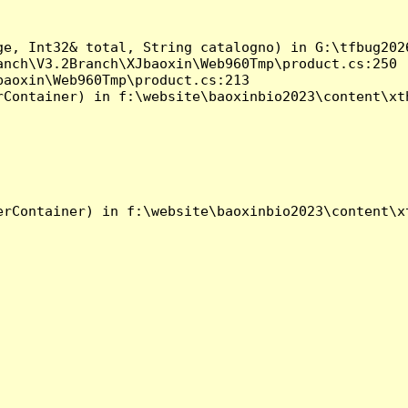
ge, Int32& total, String catalogno) in G:\tfbug202
nch\V3.2Branch\XJbaoxin\Web960Tmp\product.cs:250

aoxin\Web960Tmp\product.cs:213

Container) in f:\website\baoxinbio2023\content\xth
rContainer) in f:\website\baoxinbio2023\content\xt