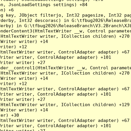
n, JsonLoadSettings settings) +84

n) +6

ng key, JObject filterjo, Int32 pagesize, Int32 pa
derby, Int32 descorasc) in G:\tfbug2026\ReleaseBra
erby) in G:\tfbug2026\ReleaseBranch\V3.2Branch\XJb
nderContent3(HtmlTextWriter __w, Control parameter
HtmlTextWriter writer, ICollection children) +270

Writer writer) +14

riter) +12

tmlTextWriter writer, ControlAdapter adapter) +67

riter writer, ControlAdapter adapter) +101

riter writer) +27

der__control1(HtmlTextWriter __w, Control paramete
HtmlTextWriter writer, ICollection children) +270

Writer writer) +14

riter) +12

tmlTextWriter writer, ControlAdapter adapter) +67

riter writer, ControlAdapter adapter) +101

riter writer) +27

HtmlTextWriter writer, ICollection children) +129

Writer writer) +14

er) +30

tmlTextWriter writer, ControlAdapter adapter) +67

riter writer, ControlAdapter adapter) +101

riter writer) +27
