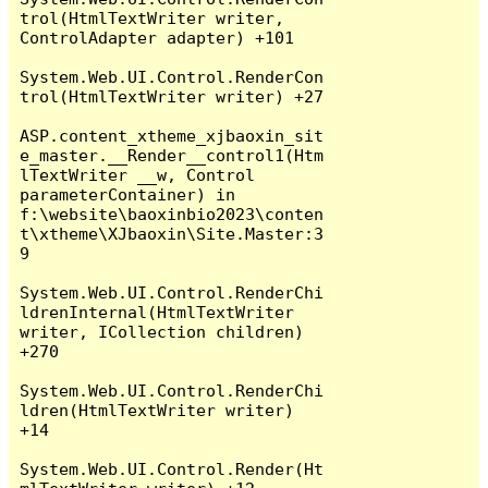
trol(HtmlTextWriter writer, 
ControlAdapter adapter) +101

System.Web.UI.Control.RenderCon
trol(HtmlTextWriter writer) +27

ASP.content_xtheme_xjbaoxin_sit
e_master.__Render__control1(Htm
lTextWriter __w, Control 
parameterContainer) in 
f:\website\baoxinbio2023\conten
t\xtheme\XJbaoxin\Site.Master:3
9

System.Web.UI.Control.RenderChi
ldrenInternal(HtmlTextWriter 
writer, ICollection children) 
+270

System.Web.UI.Control.RenderChi
ldren(HtmlTextWriter writer) 
+14

System.Web.UI.Control.Render(Ht