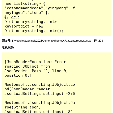
new List<string> { 
"catanameandcode","yingyong","f
anyingwu","clone" };

行 225:                        
Dictionary<string, int> 
keysortdict = new 
Dictionary<string, int>();
源文件:
f:\website\baoxinbio2023\content\xtheme\XJbaoxin\product.aspx
行:
223
堆栈跟踪:
[JsonReaderException: Error 
reading JObject from 
JsonReader. Path '', line 0, 
position 0.]

Newtonsoft.Json.Linq.JObject.Lo
ad(JsonReader reader, 
JsonLoadSettings settings) +276

Newtonsoft.Json.Linq.JObject.Pa
rse(String json, 
JsonLoadSettings settings) +84
