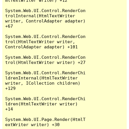
mlTextWriter writer) +12

System.Web.UI.Control.RenderCon
trolInternal(HtmlTextWriter 
writer, ControlAdapter adapter) 
+67

System.Web.UI.Control.RenderCon
trol(HtmlTextWriter writer, 
ControlAdapter adapter) +101

System.Web.UI.Control.RenderCon
trol(HtmlTextWriter writer) +27

System.Web.UI.Control.RenderChi
ldrenInternal(HtmlTextWriter 
writer, ICollection children) 
+129

System.Web.UI.Control.RenderChi
ldren(HtmlTextWriter writer) 
+14

System.Web.UI.Page.Render(HtmlT
extWriter writer) +30
