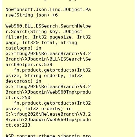
Newtonsoft.Json.Linq.JObject.Pa
rse(String json) +6

Web960.BLL.ESSearch.SearchHelpe
r.Search(String key, JObject 
filterjo, Int32 pagesize, Int32 
page, Int32& total, String 
catalogno) in 
G:\tfbug2026\ReleaseBranch\V3.2
Branch\XJbaoxin\BLL\ESSearch\Se
archHelper.cs:539

   fn.product.getproducts(Int32 
psize, String orderby, Int32 
descorasc) in 
G:\tfbug2026\ReleaseBranch\V3.2
Branch\XJbaoxin\Web960Tmp\produ
ct.cs:250

   fn.product.getproducts(Int32 
psize, Int32 orderby) in 
G:\tfbug2026\ReleaseBranch\V3.2
Branch\XJbaoxin\Web960Tmp\produ
ct.cs:213

ASP.content_xtheme_xjbaoxin_pro