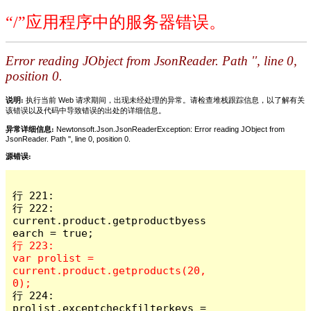
“/”应用程序中的服务器错误。
Error reading JObject from JsonReader. Path '', line 0,
position 0.
说明:
执行当前 Web 请求期间，出现未经处理的异常。请检查堆栈跟踪信息，以了解有关
该错误以及代码中导致错误的出处的详细信息。
异常详细信息:
Newtonsoft.Json.JsonReaderException: Error reading JObject from
JsonReader. Path '', line 0, position 0.
源错误:
行 221:

行 222:                        
current.product.getproductbyess
行 223:                        
var prolist = 
current.product.getproducts(20, 
行 224:                        
prolist.exceptcheckfilterkeys = 