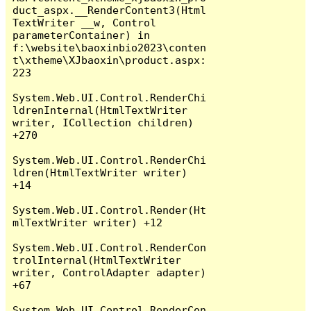
duct_aspx.__RenderContent3(Html
TextWriter __w, Control 
parameterContainer) in 
f:\website\baoxinbio2023\conten
t\xtheme\XJbaoxin\product.aspx:
223

System.Web.UI.Control.RenderChi
ldrenInternal(HtmlTextWriter 
writer, ICollection children) 
+270

System.Web.UI.Control.RenderChi
ldren(HtmlTextWriter writer) 
+14

System.Web.UI.Control.Render(Ht
mlTextWriter writer) +12

System.Web.UI.Control.RenderCon
trolInternal(HtmlTextWriter 
writer, ControlAdapter adapter) 
+67

System.Web.UI.Control.RenderCon